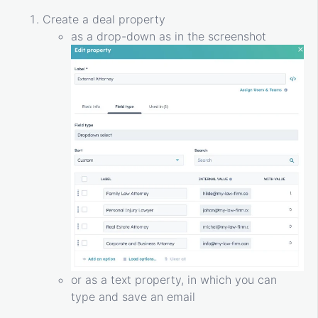
Create a deal property
as a drop-down as in the screenshot
or as a text property, in which you can
type and save an email