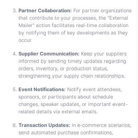
Partner Collaboration:
For partner organizations
that contribute to your processes, the "External
Mailer" action facilitates real-time collaboration
by notifying them of key developments as they
occur.
Supplier Communication:
Keep your suppliers
informed by sending timely updates regarding
orders, inventory, or production status,
strengthening your supply chain relationships.
Event Notifications:
Notify event attendees,
sponsors, or participants about schedule
changes, speaker updates, or important event-
related details via external emails.
Transaction Updates:
In e-commerce scenarios,
send automated purchase confirmations,