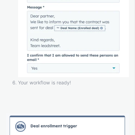
Your workflow is ready!