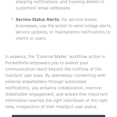
shipping notifications, and tracking details to
customers' email addresses.
Service Status Alerts:
For service-based
businesses, use the action to send outage alerts,
service updates, or maintenance notifications to
clients or users.
In essence, the "External Mailer" workflow action in
PocketKnife empowers you to extend your
communication reach beyond the confines of the
HubSpot user base. By seamlessly connecting with
external stakeholders through automated
notifications, you enhance collaboration, improve
stakeholder engagement, and ensure that important
information reaches the right individuals at the right
time, irrespective of their HubSpot user status.