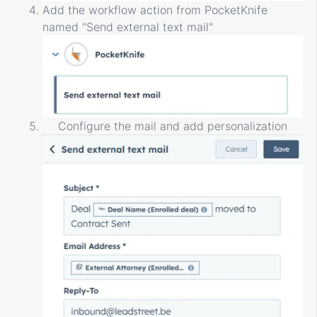
Add the workflow action from PocketKnife
named "Send external text mail"
Configure the mail and add personalization