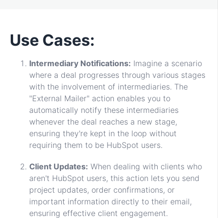
Use Cases:
Intermediary Notifications:
Imagine a scenario
where a deal progresses through various stages
with the involvement of intermediaries. The
"External Mailer" action enables you to
automatically notify these intermediaries
whenever the deal reaches a new stage,
ensuring they're kept in the loop without
requiring them to be HubSpot users.
Client Updates:
When dealing with clients who
aren't HubSpot users, this action lets you send
project updates, order confirmations, or
important information directly to their email,
ensuring effective client engagement.