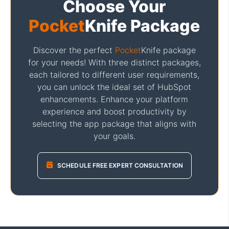
Choose Your
Pocket
Knife Package
Discover the perfect
Pocket
Knife package
for your needs! With three distinct packages,
each tailored to different user requirements,
you can unlock the ideal set of HubSpot
enhancements. Enhance your platform
experience and boost productivity by
selecting the app package that aligns with
your goals.
SCHEDULE FREE EXPERT CONSULTATION