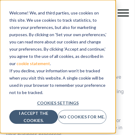
Welcome! We, and third parties, use cookies on
this site. We use cookies to track statistics, to
store your preferences, but also for marketing
WORKFLOW ACTION
purposes. By clicking on 'Set your own preferences,'
External
you can read more about our cookies and change
your preferences. By clicking 'Accept and continue,'
Mailer
you agree to the use of all cookies, as described in
our
cookie statement
.
If you decline, your information won’t be tracked
The "External Mailer" workflow action, a distinctive
when you visit this website. A single cookie will be
feature within PocketKnife, redefines your
used in your browser to remember your preference
communication capabilities by enabling the sending
not to be tracked.
of external text emails to individuals who don't
COOKIES SETTINGS
possess a HubSpot user account. This dynamic
functionality unlocks a realm of possibilities for
I ACCEPT THE
NO COOKIES FOR ME.
reaching out to intermediaries, partners, clients, or
COOKIES.
any external stakeholders who play a pivotal role in
your business processes.