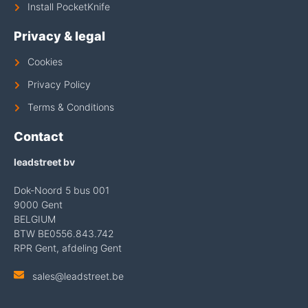
Install PocketKnife
Privacy & legal
Cookies
Privacy Policy
Terms & Conditions
Contact
leadstreet bv
Dok-Noord 5 bus 001
9000 Gent
BELGIUM
BTW BE0556.843.742
RPR Gent, afdeling Gent
sales@leadstreet.be