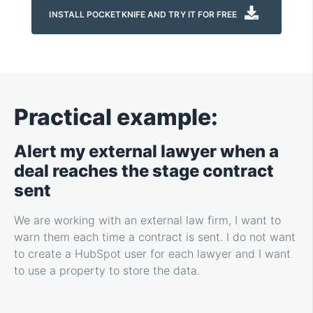
INSTALL POCKETKNIFE AND TRY IT FOR FREE
Practical example:
Alert my external lawyer when a
deal reaches the stage contract
sent
We are working with an external law firm, I want to
warn them each time a contract is sent. I do not want
to create a HubSpot user for each lawyer and I want
to use a property to store the data.