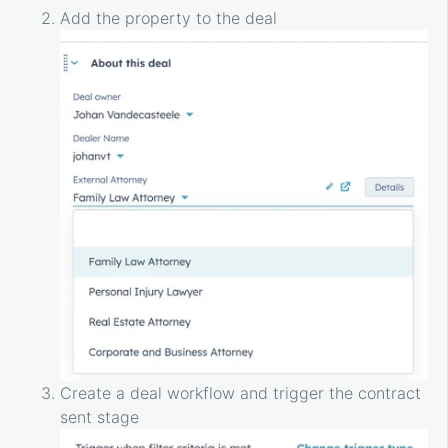
Add the property to the deal
Create a deal workflow and trigger the contract
sent stage