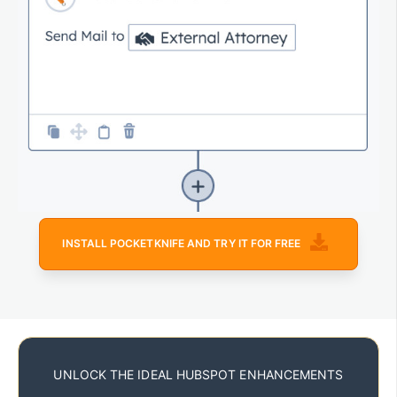
INSTALL POCKETKNIFE AND TRY IT FOR FREE
UNLOCK THE IDEAL HUBSPOT ENHANCEMENTS