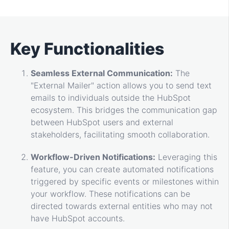
Key Functionalities
Seamless External Communication:
The
"External Mailer" action allows you to send text
emails to individuals outside the HubSpot
ecosystem. This bridges the communication gap
between HubSpot users and external
stakeholders, facilitating smooth collaboration.
Workflow-Driven Notifications:
Leveraging this
feature, you can create automated notifications
triggered by specific events or milestones within
your workflow. These notifications can be
directed towards external entities who may not
have HubSpot accounts.