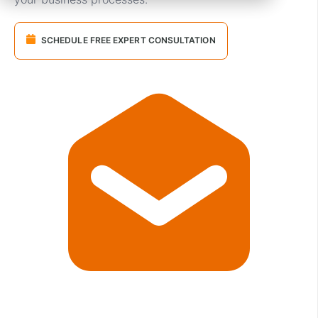
SCHEDULE FREE EXPERT CONSULTATION