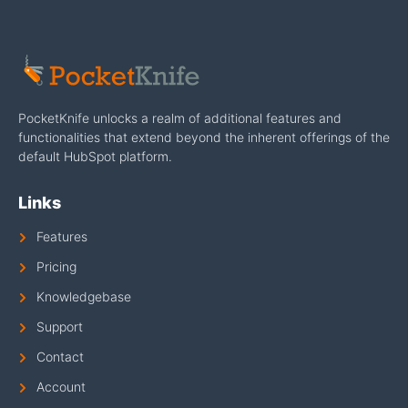
PocketKnife unlocks a realm of additional features and
functionalities that extend beyond the inherent offerings of the
default HubSpot platform.
Links
Features
Pricing
Knowledgebase
Support
Contact
Account