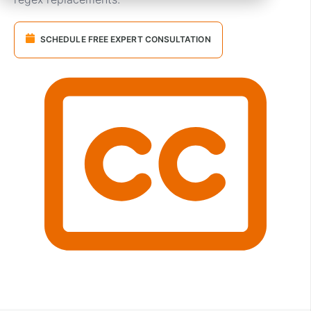
SCHEDULE FREE EXPERT CONSULTATION