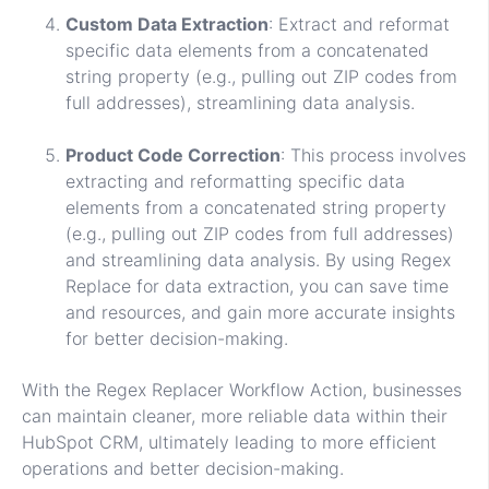
Custom Data Extraction
: Extract and reformat
specific data elements from a concatenated
string property (e.g., pulling out ZIP codes from
full addresses), streamlining data analysis.
Product Code Correction
: This process involves
extracting and reformatting specific data
elements from a concatenated string property
(e.g., pulling out ZIP codes from full addresses)
and streamlining data analysis. By using Regex
Replace for data extraction, you can save time
and resources, and gain more accurate insights
for better decision-making.
With the Regex Replacer Workflow Action, businesses
can maintain cleaner, more reliable data within their
HubSpot CRM, ultimately leading to more efficient
operations and better decision-making.