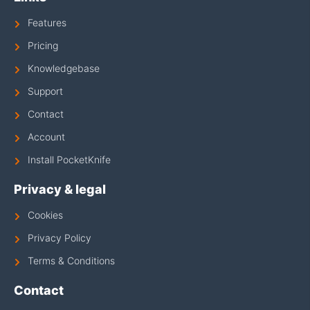
Features
Pricing
Knowledgebase
Support
Contact
Account
Install PocketKnife
Privacy & legal
Cookies
Privacy Policy
Terms & Conditions
Contact