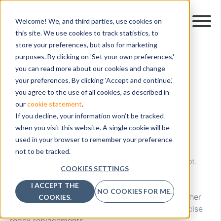
Welcome! We, and third parties, use cookies on
this site. We use cookies to track statistics, to
store your preferences, but also for marketing
WORKFLOW ACTION
purposes. By clicking on 'Set your own preferences,'
Regex
you can read more about our cookies and change
your preferences. By clicking 'Accept and continue,'
Replacer
you agree to the use of all cookies, as described in
our
cookie statement
.
If you decline, your information won’t be tracked
The “Regex Replacer” workflow action within
when you visit this website. A single cookie will be
PocketKnife reformats your content with ease.
used in your browser to remember your preference
not to be tracked.
Easily manage and transform text within HubSpot.
COOKIES SETTINGS
Regex Replace lets you select a text or property,
define a find regex pattern, set a replace regex
I ACCEPT THE
NO COOKIES FOR ME.
pattern, and store the transformed result in another
COOKIES.
property. Streamline data manipulation with precise
regex replacements.