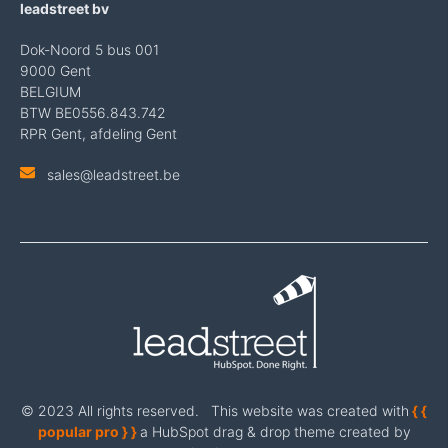
leadstreet bv
Dok-Noord 5 bus 001
9000 Gent
BELGIUM
BTW BE0556.843.742
RPR Gent, afdeling Gent
sales@leadstreet.be
© 2023 All rights reserved. This website was created with
{ {
popular pro } }
a HubSpot drag & drop theme created by