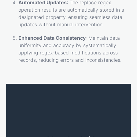
Automated Updates
: The replace regex
operation results are automatically stored in a
designated property, ensuring seamless data
updates without manual intervention.
Enhanced Data Consistency
: Maintain data
uniformity and accuracy by systematically
applying regex-based modifications across
records, reducing errors and inconsistencies.