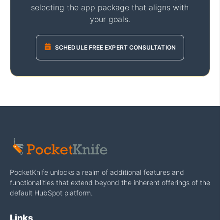
selecting the app package that aligns with
your goals.
SCHEDULE FREE EXPERT CONSULTATION
PocketKnife unlocks a realm of additional features and
functionalities that extend beyond the inherent offerings of the
default HubSpot platform.
Links