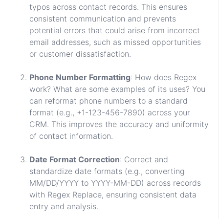
typos across contact records. This ensures
consistent communication and prevents
potential errors that could arise from incorrect
email addresses, such as missed opportunities
or customer dissatisfaction.
Phone Number Formatting
: How does Regex
work? What are some examples of its uses? You
can reformat phone numbers to a standard
format (e.g., +1-123-456-7890) across your
CRM. This improves the accuracy and uniformity
of contact information.
Date Format Correction
: Correct and
standardize date formats (e.g., converting
MM/DD/YYYY to YYYY-MM-DD) across records
with Regex Replace, ensuring consistent data
entry and analysis.