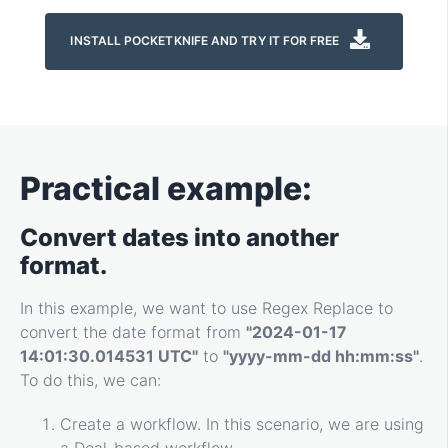
INSTALL POCKETKNIFE AND TRY IT FOR FREE
Practical example:
Convert dates into another
format.
In this example, we want to use Regex Replace to
convert the date format from
"2024-01-17
14:01:30.014531 UTC"
to
"yyyy-mm-dd hh:mm:ss"
.
To do this, we can:
Create a workflow. In this scenario, we are using
a Deal-based workflow.