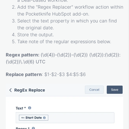
Add the "Regex Replacer" workflow action within
the Pocketknife HubSpot add-on.
Select the text property in which you can find
the original date.
Store the output.
Take note of the regular expressions below.
Regex pattern:
(\d{4})-(\d{2})-(\d{2}) (\d{2}):(\d{2}):
(\d{2})\.\d{6} UTC
Replace pattern
: $1-$2-$3 $4:$5:$6