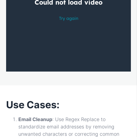
Use Cases:
Email Cleanup
: Use Regex Replace to
standardize email addresses by removing
unwanted characters or correcting common