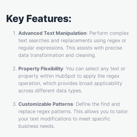
Key Features:
Advanced Text Manipulation
: Perform complex
text searches and replacements using regex or
regular expressions. This assists with precise
data transformation and cleaning.
Property Flexibility
: You can select any text or
property within HubSpot to apply the regex
operation, which provides broad applicability
across different data types.
Customizable Patterns
: Define the find and
replace regex patterns. This allows you to tailor
your text modifications to meet specific
business needs.