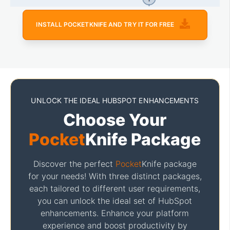
INSTALL POCKETKNIFE AND TRY IT FOR FREE
UNLOCK THE IDEAL HUBSPOT ENHANCEMENTS
Choose Your
Pocket
Knife Package
Discover the perfect
Pocket
Knife package
for your needs! With three distinct packages,
each tailored to different user requirements,
you can unlock the ideal set of HubSpot
enhancements. Enhance your platform
experience and boost productivity by