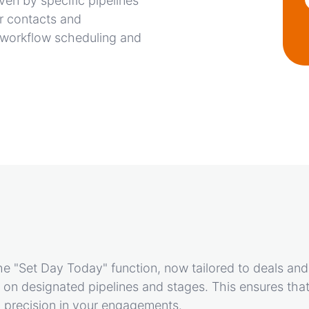
ven by specific pipelines
or contacts and
es workflow scheduling and
e "Set Day Today" function, now tailored to deals and
on designated pipelines and stages. This ensures that
g precision in your engagements.