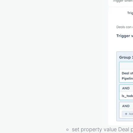
set property value Deal 