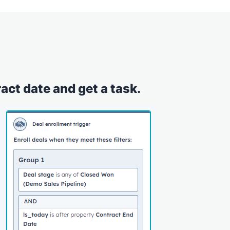
act date and get a task.