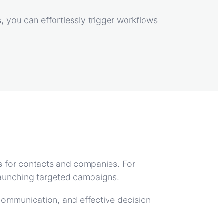
, you can effortlessly trigger workflows
s for contacts and companies. For
r launching targeted campaigns.
communication, and effective decision-