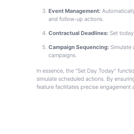
Event Management:
Automatically
and follow-up actions.
Contractual Deadlines:
Set today
Campaign Sequencing:
Simulate 
campaigns.
In essence, the "Set Day Today" functi
simulate scheduled actions. By ensurin
feature facilitates precise engagement 