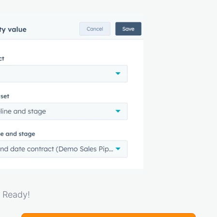
. Ready!