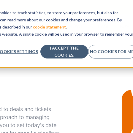
kies to track statistics, to store your preferences, but also for
u can read more about our cookies and change your preferences. By
SHOW SUBMENU FOR
FEATURES
PRICING
KNOWLEDGE BASE
HOW T
as described in our
cookie statement
.
is website. A single cookie will be used in your browser to remember you
I ACCEPT THE
OOKIES SETTINGS
NO COOKIES FOR ME
COOKIES.
 to deals and tickets
approach to managing
you to set today's date