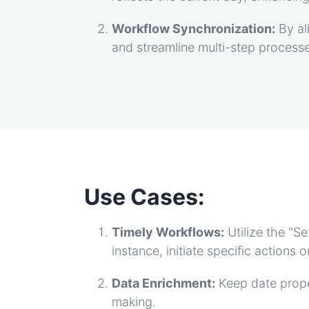
Workflow Synchronization:
By al
and streamline multi-step process
Use Cases:
Timely Workflows:
Utilize the "
instance, initiate specific actions
Data Enrichment:
Keep date prope
making.