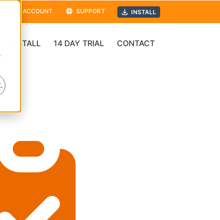
ACCOUNT
SUPPORT
INSTALL
O INSTALL
14 DAY TRIAL
CONTACT
r
.