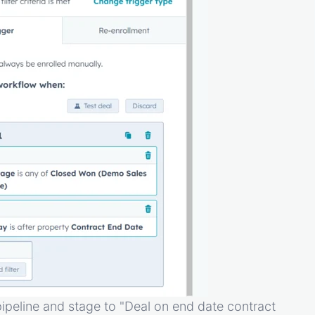
pipeline and stage to "Deal on end date contract