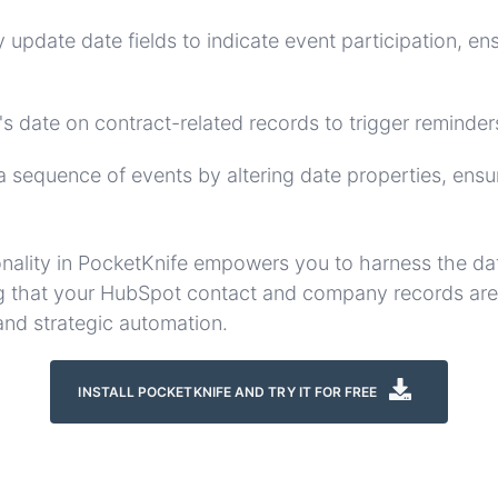
 update date fields to indicate event participation, e
's date on contract-related records to trigger reminders
a sequence of events by altering date properties, ensur
onality in PocketKnife empowers you to harness the da
g that your HubSpot contact and company records are i
and strategic automation.
INSTALL POCKETKNIFE AND TRY IT FOR FREE