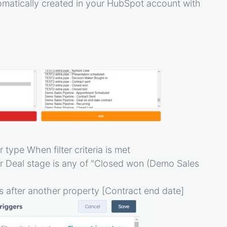
tomatically created in your HubSpot account with
 type When filter criteria is met
r Deal stage is any of "Closed won (Demo Sales
 is after another property [Contract end date]