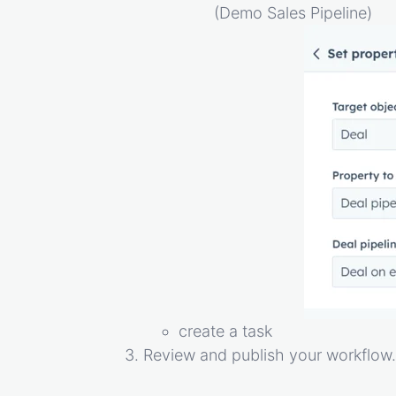
(Demo Sales Pipeline)
create a task
Review and publish your workflow