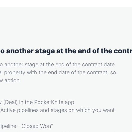
o another stage at the end of the contr
o another stage at the end of the contract date
al property with the end date of the contract, so
ow action.
 (Deal) in the PocketKnife app
 Active pipelines and stages on which you want
Pipeline - Closed Won"