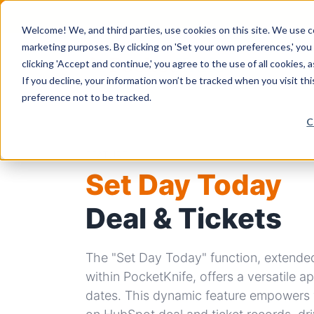
Welcome! We, and third parties, use cookies on this site. We use coo
marketing purposes. By clicking on 'Set your own preferences,' yo
clicking 'Accept and continue,' you agree to the use of all cookies, 
If you decline, your information won’t be tracked when you visit th
preference not to be tracked.
C
FEATURE
Set Day Today
Deal & Tickets
The "Set Day Today" function, extended
within PocketKnife, offers a versatile 
dates. This dynamic feature empowers 