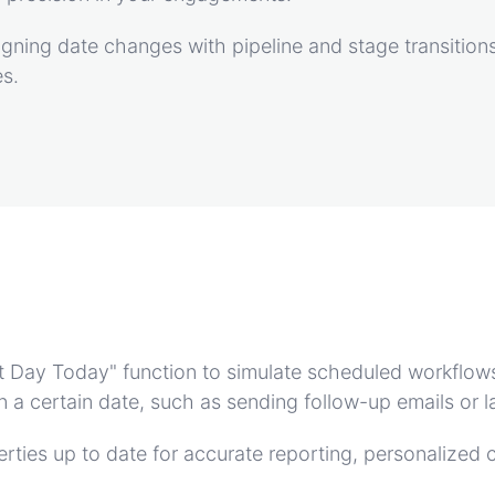
igning date changes with pipeline and stage transitions
es.
Set Day Today" function to simulate scheduled workflow
 on a certain date, such as sending follow-up emails o
rties up to date for accurate reporting, personalized 