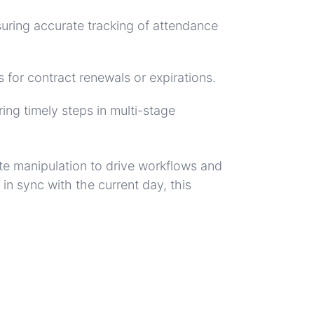
nsuring accurate tracking of attendance
 for contract renewals or expirations.
ing timely steps in multi-stage
te manipulation to drive workflows and
n sync with the current day, this