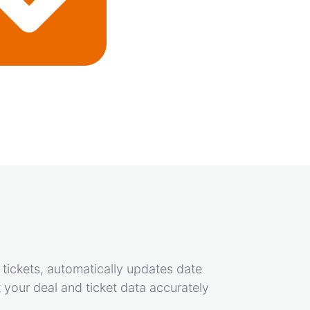
 tickets, automatically updates date
 your deal and ticket data accurately