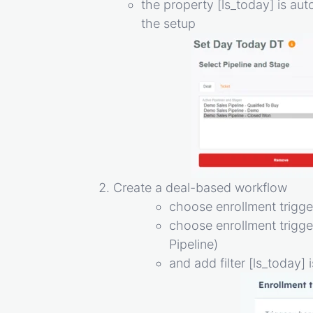
the property [ls_today] is au
the setup
Create a deal-based workflow
choose enrollment trigger
choose enrollment trigge
Pipeline)
and add filter [ls_today]