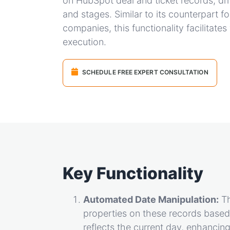
on HubSpot deal and ticket records, dri
and stages. Similar to its counterpart f
companies, this functionality facilitat
execution.
SCHEDULE FREE EXPERT CONSULTATION
Key Functionality
Automated Date Manipulation:
Th
properties on these records based 
reflects the current day, enhancin