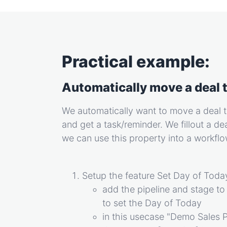
Practical example:
Automatically move a deal t
We automatically want to move a deal t
and get a task/reminder. We fillout a de
we can use this property into a workfl
Setup the feature Set Day of Today
add the pipeline and stage to
to set the Day of Today
in this usecase "Demo Sales 